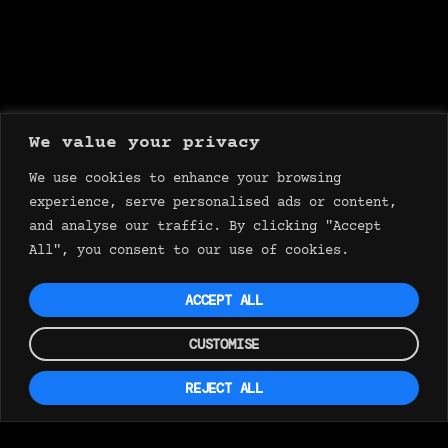
We value your privacy
We use cookies to enhance your browsing
experience, serve personalised ads or content,
and analyse our traffic. By clicking "Accept
All", you consent to our use of cookies.
ACCEPT ALL
CUSTOMISE
REJECT ALL