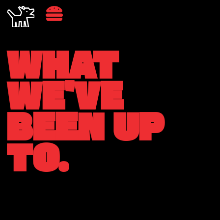
WHAT
WE'VE
BEEN UP
TO.