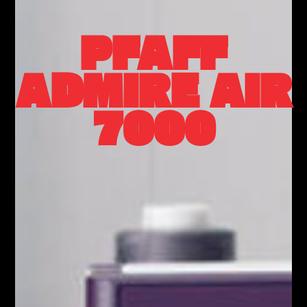
PFAFF
ADMIRE AIR
7000