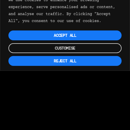
We use cookies to enhance your browsing
experience, serve personalised ads or content,
and analyse our traffic. By clicking "Accept
All", you consent to our use of cookies.
ACCEPT ALL
CUSTOMISE
REJECT ALL