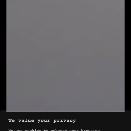
We value your privacy